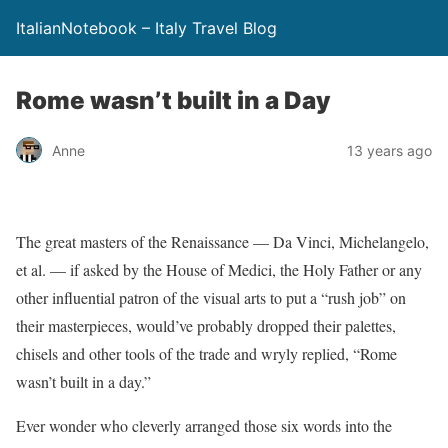
ItalianNotebook – Italy Travel Blog
Rome wasn’t built in a Day
Anne
13 years ago
The great masters of the Renaissance — Da Vinci, Michelangelo,
et al. — if asked by the House of Medici, the Holy Father or any
other influential patron of the visual arts to put a “rush job” on
their masterpieces, would’ve probably dropped their palettes,
chisels and other tools of the trade and wryly replied, “Rome
wasn’t built in a day.”
Ever wonder who cleverly arranged those six words into the