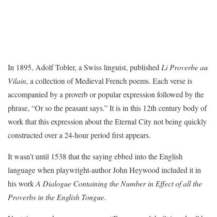
In 1895, Adolf Tobler, a Swiss linguist, published
Li Proverbe au
Vilain
, a collection of Medieval French poems. Each verse is
accompanied by a proverb or popular expression followed by the
phrase, “Or so the peasant says.” It is in this 12th century body of
work that this expression about the Eternal City not being quickly
constructed over a 24-hour period first appears.
It wasn’t until 1538 that the saying ebbed into the English
language when playwright-author John Heywood included it in
his work
A Dialogue Containing the Number in Effect of all the
Proverbs in the English Tongue
.