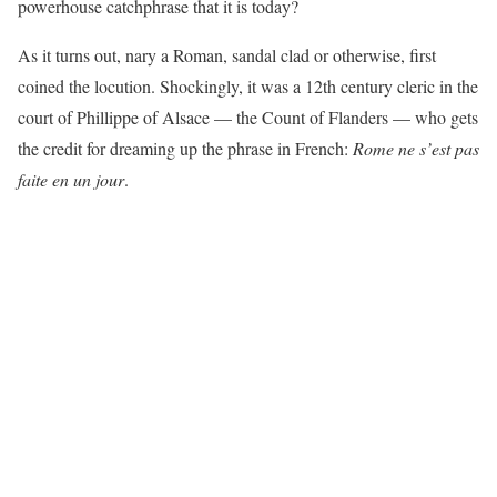
powerhouse catchphrase that it is today?
As it turns out, nary a Roman, sandal clad or otherwise, first
coined the locution. Shockingly, it was a 12th century cleric in the
court of Phillippe of Alsace — the Count of Flanders — who gets
the credit for dreaming up the phrase in French:
Rome ne s’est pas
faite en un jour
.