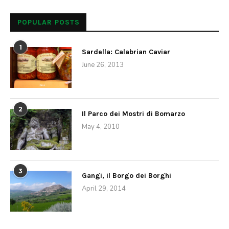
Local Interest
Ice Skating in Rome?
by
Anne
December 18, 2013
While snow is an extremely rare occurrence in Rome, it is
guaranteed to get pretty nippy outside during winter,
especially with the wind. Its best to pack a long coat,
gloves and a scarf but don’t worry, the famed
Mediterranean sun still appears throughout the season
allowing you to enjoy all the city has to offer. One can
take advantage of the cold by ice skating, an activity not