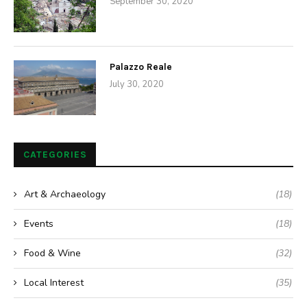
Places
The Grotto Sanctuary of Monte Stella
by
Anne
May 9, 2015
This small village situated between Mount Stella and Mount
Consolino overlooking the Stilaro Valley, was founded by
miners who worked in the iron rich mines of the valley and was
once the most important mining centre in all of Southern Italy.
The 18th century Fontana dei Minatori (Fountain of the Miners),
which was used by the miners to quench their thirst after a
long day in the mines, is the symbol of Pazzano. “Fontana dei
Minatori” also knowns as “Fontana Vecchia” (Old Fountain)
From the fountain, an ancient mountain trail leads you through
the beautiful countryside to the Sanctuary of Monte…