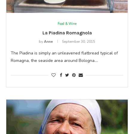
Food & Wine
La Piadina Romagnola
by
Anne
September 30, 2015
The Piadina is simply an unleavened flatbread typical of
Romagna, the seaside area around Bologna.…