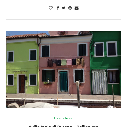
Local Interest
Idyllic Isola di Burano… Bellissima!