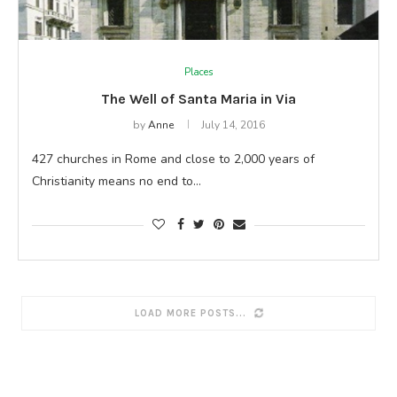
Places
The Well of Santa Maria in Via
by
Anne
July 14, 2016
427 churches in Rome and close to 2,000 years of
Christianity means no end to…