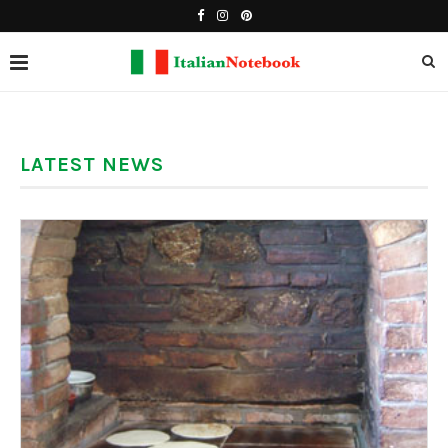
LATEST NEWS