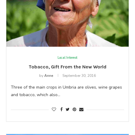
Local Interest
Tobacco, Gift From the New World
by
Anne
September 30, 2016
Three of the main crops in Umbria are olives, wine grapes
and tobacco, which also…