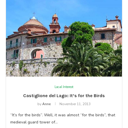
Local Interest
Castiglione del Lago: It’s for the Birds
by
Anne
November 11, 2013
“It’s for the birds”. Well, it was almost “for the birds”, that
medieval guard tower of…