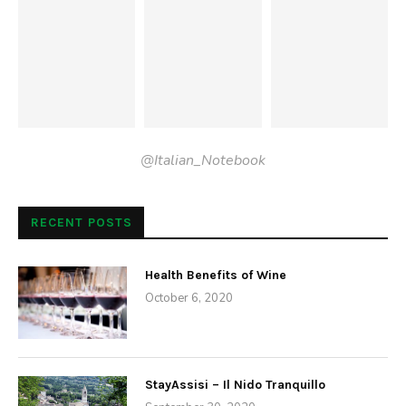
Places
Monastery of Trisulti
by
Anne
November 9, 2009
Monastic life was started at Trisulti, situated at the foot of
Mt. Rotonario, by St.Dominic of Foligno, a great reformer
and founder of Benedictine abbeys in southern Latium. In
the year 1000, he built a magnificent monastery, most of
which still stands. After two centuries of Benedictine life,
Pope Innocent III decreed in 1204 that the abbey and its
possessions should pass to the Carthusians, who sent
four lay brothers there with the task of building a new
monastery suitable for their type of monastic life and safe
from falling rock. Even today, wire webbing covers cliffs on
the side of…