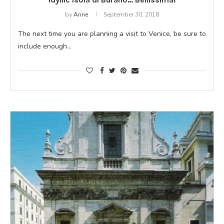
by
Anne
September 30, 2018
The next time you are planning a visit to Venice, be sure to
include enough…