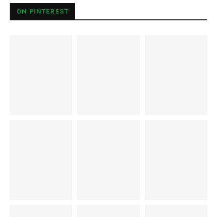
normally associated with Rome. There are a few outdoor
ice skating rinks, including one conveniently positioned
between the Castel Sant’Angelo and the Tiber River. The
others are a bit further away from…