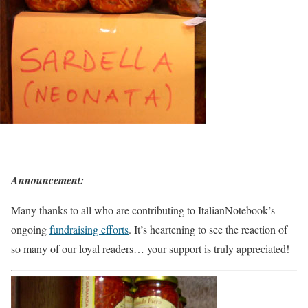
Announcement:
Many thanks to all who are contributing to ItalianNotebook’s
ongoing
fundraising efforts
. It’s heartening to see the reaction of
so many of our loyal readers… your support is truly appreciated!