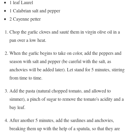
1 leaf Laurel
1 Calabrian salt and pepper
2 Cayenne petter
Chop the garlic cloves and sauté them in virgin olive oil in a
pan over a low heat.
When the garlic begins to take on color, add the peppers and
season with salt and pepper (be careful with the salt, as
anchovies will be added later). Let stand for 5 minutes, stirring
from time to time.
Add the pasta (natural chopped tomato, and allowed to
simmer), a pinch of sugar to remove the tomato’s acidity and a
bay leaf.
After another 5 minutes, add the sardines and anchovies,
breaking them up with the help of a spatula, so that they are