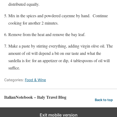
distributed equally.
Mix in the spices and powdered cayenne by hand. Continue
cooking for another 2 minutes.
Remove from the heat and remove the bay leaf.
Make a paste by stirring everything, adding virgin olive oil. The
amount of oil will depend a bit on our taste and what the
sardella is for: for an appetizer or dip, 4 tablespoons of oil will
suffice.
Categories:
Food & Wine
ItalianNotebook – Italy Travel Blog
Back to top
Exit mobile version