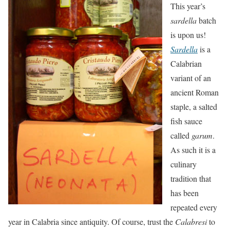
This year’s
sardella
batch
is upon us!
Sardella
is a
Calabrian
variant of an
ancient Roman
staple, a salted
fish sauce
called
garum
.
As such it is a
culinary
tradition that
has been
repeated every
year in Calabria since antiquity. Of course, trust the
Calabresi
to