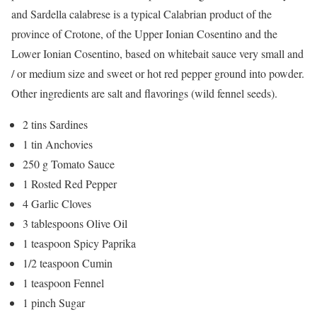
and Sardella calabrese is a typical Calabrian product of the
province of Crotone, of the Upper Ionian Cosentino and the
Lower Ionian Cosentino, based on whitebait sauce very small and
/ or medium size and sweet or hot red pepper ground into powder.
Other ingredients are salt and flavorings (wild fennel seeds).
2 tins Sardines
1 tin Anchovies
250 g Tomato Sauce
1 Rosted Red Pepper
4 Garlic Cloves
3 tablespoons Olive Oil
1 teaspoon Spicy Paprika
1/2 teaspoon Cumin
1 teaspoon Fennel
1 pinch Sugar