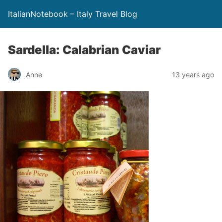
ItalianNotebook – Italy Travel Blog
Sardella: Calabrian Caviar
Anne
13 years ago