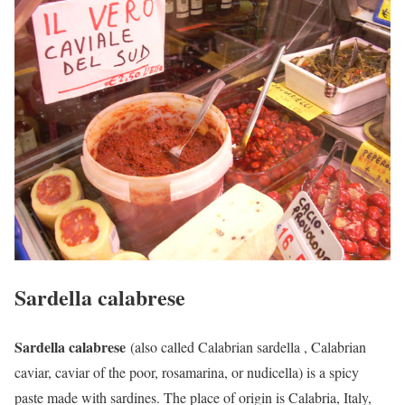
Sardella calabrese
Sardella calabrese
(also called Calabrian sardella , Calabrian
caviar, caviar of the poor, rosamarina, or nudicella) is a spicy
paste made with sardines. The place of origin is Calabria, Italy,