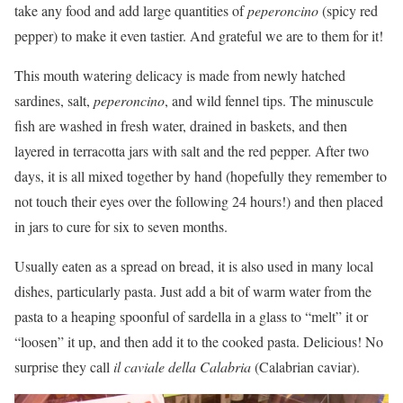
take any food and add large quantities of
peperoncino
(spicy red
pepper) to make it even tastier. And grateful we are to them for it!
This mouth watering delicacy is made from newly hatched
sardines, salt,
peperoncino
, and wild fennel tips. The minuscule
fish are washed in fresh water, drained in baskets, and then
layered in terracotta jars with salt and the red pepper. After two
days, it is all mixed together by hand (hopefully they remember to
not touch their eyes over the following 24 hours!) and then placed
in jars to cure for six to seven months.
Usually eaten as a spread on bread, it is also used in many local
dishes, particularly pasta. Just add a bit of warm water from the
pasta to a heaping spoonful of sardella in a glass to “melt” it or
“loosen” it up, and then add it to the cooked pasta. Delicious! No
surprise they call
il caviale della Calabria
(Calabrian caviar).