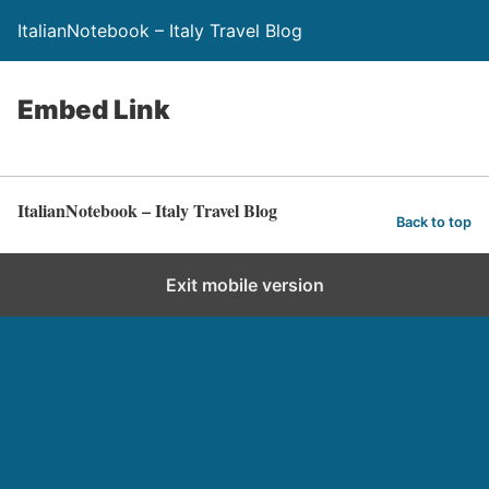
ItalianNotebook – Italy Travel Blog
Embed Link
ItalianNotebook – Italy Travel Blog
Back to top
Exit mobile version