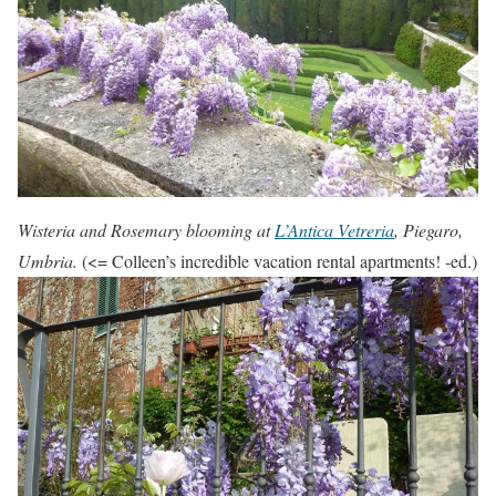
Wisteria and Rosemary blooming at
L’Antica Vetreria
, Piegaro,
Umbria.
(<= Colleen’s incredible vacation rental apartments! -ed.)