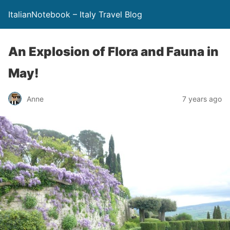
ItalianNotebook – Italy Travel Blog
An Explosion of Flora and Fauna in
May!
Anne
7 years ago