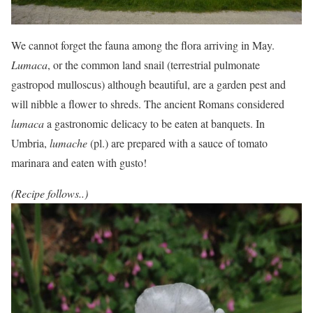
We cannot forget the fauna among the flora arriving in May.
Lumaca
, or the common land snail (terrestrial pulmonate
gastropod mulloscus) although beautiful, are a garden pest and
will nibble a flower to shreds. The ancient Romans considered
lumaca
a gastronomic delicacy to be eaten at banquets. In
Umbria,
lumache
(pl.) are prepared with a sauce of tomato
marinara and eaten with gusto!
(Recipe follows..)