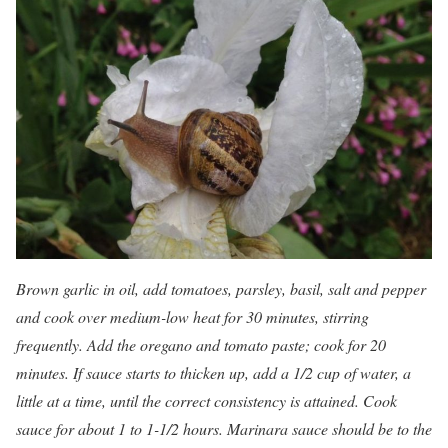
Brown garlic in oil, add tomatoes, parsley, basil, salt and pepper
and cook over medium-low heat for 30 minutes, stirring
frequently. Add the oregano and tomato paste; cook for 20
minutes. If sauce starts to thicken up, add a 1/2 cup of water, a
little at a time, until the correct consistency is attained. Cook
sauce for about 1 to 1-1/2 hours. Marinara sauce should be to the