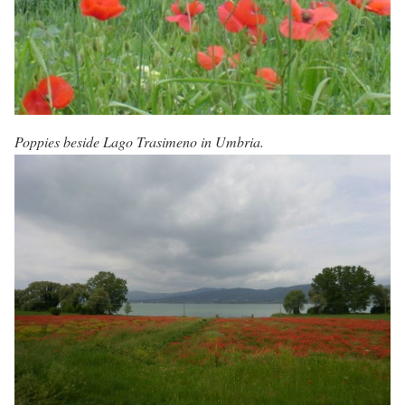
Poppies beside Lago Trasimeno in Umbria.