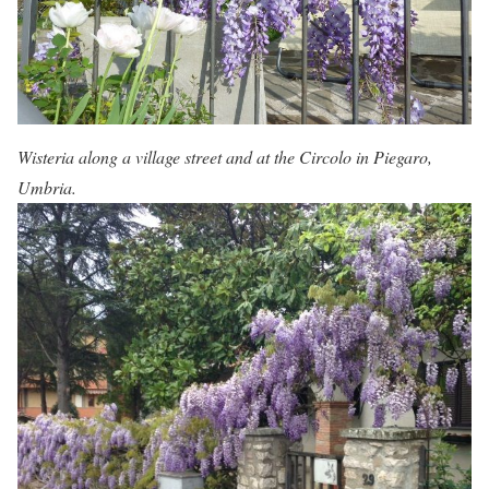
Wisteria along a village street and at the Circolo in Piegaro,
Umbria.