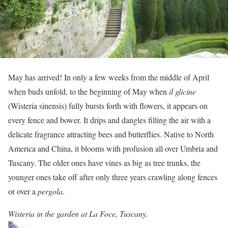
May has arrived! In only a few weeks from the middle of April
when buds unfold, to the beginning of May when
il glicine
(Wisteria sinensis) fully bursts forth with flowers, it appears on
every fence and bower. It drips and dangles filling the air with a
delicate fragrance attracting bees and butterflies. Native to North
America and China, it blooms with profusion all over Umbria and
Tuscany. The older ones have vines as big as tree trunks, the
younger ones take off after only three years crawling along fences
or over a
pergola
.
Wisteria in the garden at La Foce, Tuscany.