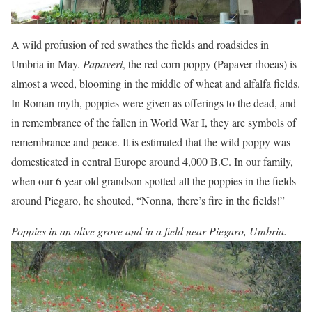
A wild profusion of red swathes the fields and roadsides in
Umbria in May.
Papaveri
, the red corn poppy (Papaver rhoeas) is
almost a weed, blooming in the middle of wheat and alfalfa fields.
In Roman myth, poppies were given as offerings to the dead, and
in remembrance of the fallen in World War I, they are symbols of
remembrance and peace. It is estimated that the wild poppy was
domesticated in central Europe around 4,000 B.C. In our family,
when our 6 year old grandson spotted all the poppies in the fields
around Piegaro, he shouted, “Nonna, there’s fire in the fields!”
Poppies in an olive grove and in a field near Piegaro, Umbria.